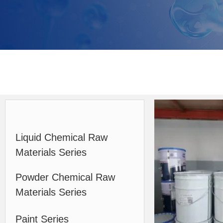
Liquid Chemical Raw
Materials Series
Powder Chemical Raw
Materials Series
Paint Series