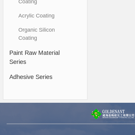
Coating
Acrylic Coating
Organic Silicon
Coating
Paint Raw Material
Series
Adhesive Series