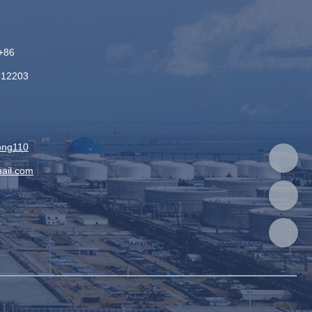
+86
312203
：
ong110
ail.com