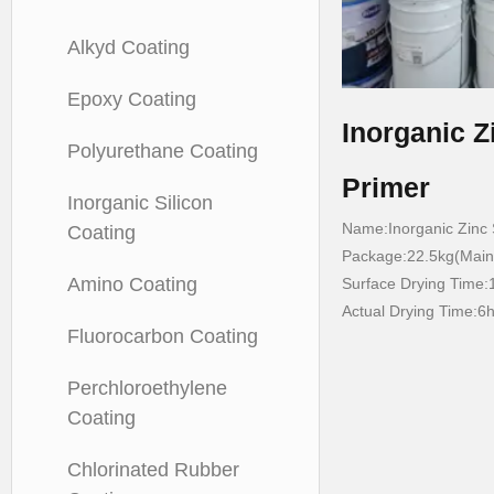
Alkyd Coating
Epoxy Coating
Inorganic Z
Polyurethane Coating
Primer
Inorganic Silicon
Name:Inorganic Zinc S
Coating
Package:22.5kg(Main 
Amino Coating
Surface Drying Time:
Actual Drying Time:6
Fluorocarbon Coating
Perchloroethylene
Coating
Chlorinated Rubber