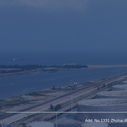
Add: No.1331 Zhuhai Ro