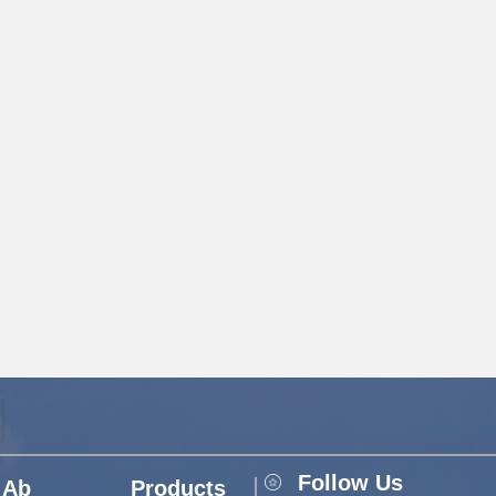
Follow Us
Ab
Products