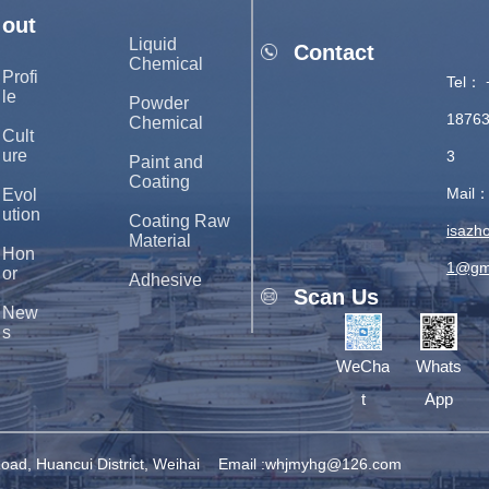
out
Liquid
Contact
Chemical
Profi
Tel： 
le
Powder
1876
Chemical
Cult
ure
3
Paint and
Coating
Mail
Evol
ution
Coating Raw
isazh
Material
Hon
1@gm
or
Adhesive
Scan Us
New
s
WeCha
Whats
t
App
ad, Huancui District, Weihai
Email :whjmyhg@126.com