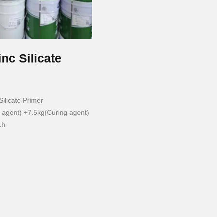
inc Silicate
ilicate Primer
agent) +7.5kg(Curing agent)
1h
h