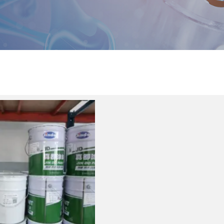
Product center