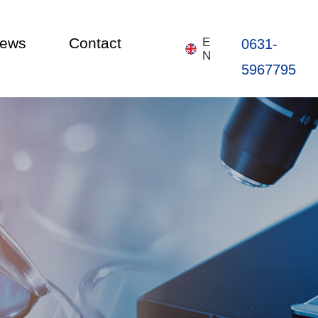
ews
Contact
E
0631-
N
5967795
Home
About
Products
News
Contact