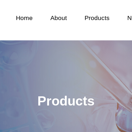
Home
About
Products
N
EN
Products