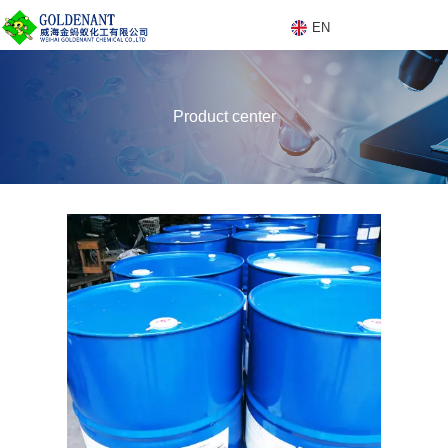
EN
E
Product center
N
Products