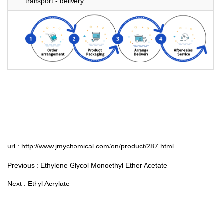
transport - delivery".
url : http://www.jmychemical.com/en/product/287.html
Previous :
Ethylene Glycol Monoethyl Ether Acetate
Next :
Ethyl Acrylate