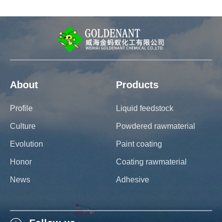
About
Products
Profile
Liquid feedstock
Culture
Powdered rawmaterial
Evolution
Paint coating
Honor
Coating rawmaterial
News
Adhesive