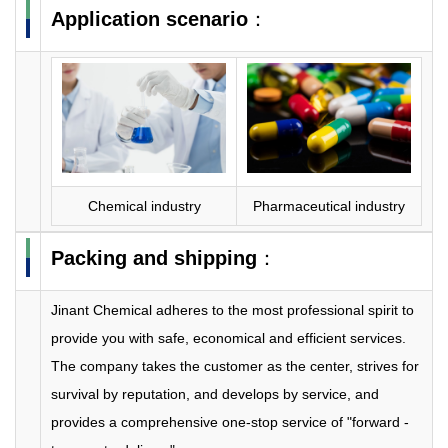
Application scenario
：
Chemical industry
Pharmaceutical industry
Packing and shipping
：
Jinant Chemical adheres to the most professional spirit to
provide you with safe, economical and efficient services.
The company takes the customer as the center, strives for
survival by reputation, and develops by service, and
provides a comprehensive one-stop service of "forward -