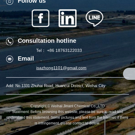
Follow us
Follow Us
Consultation hotline
Tel： +86 18763122033
Email
Contact
isazhong1101@gmail.com
Tel： +86 18763122033
Mail：
Add: No.1331 Zhuhai Road, Huancui District, Weihai City
isazhong1101@gmail.com
Scan Us
Copyright © Weihai Jinant Chemical Co., LTD
Statement: Before browsing this website, please be sure to read and
understand this statement. Some pictures and text from the Internet, if there
is infringement, please contact to delete.