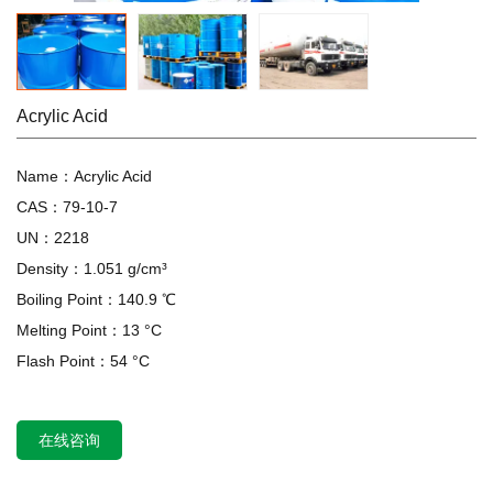
Acrylic Acid
Name：Acrylic Acid
CAS：79-10-7
UN：2218
Density：1.051 g/cm³
Boiling Point：140.9 ℃
Melting Point：13 °C
Flash Point：54 °C
在线咨询