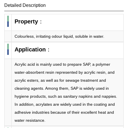
Detailed Description
Property
：
Colourless, irritating odour liquid, soluble in water.
Application
：
Acrylic acid is mainly used to prepare SAP, a polymer
water-absorbent resin represented by acrylic resin, and
acrylic esters, as well as for sewage treatment and
cleaning agents. Among them, SAP is widely used in
hygiene products, such as sanitary napkins and nappies.
In addition, acrylates are widely used in the coating and
adhesive industries because of their excellent heat and
water resistance.